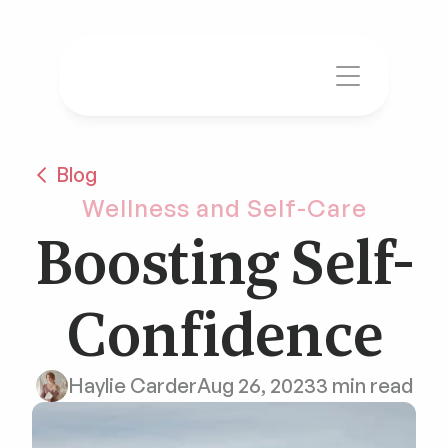
Blog
Wellness and Self-Care
Boosting Self-
Confidence
Haylie Carder
Aug 26, 2023
3 min read