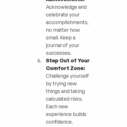
Acknowledge and
celebrate your
accomplishments,
no matter how
small. Keep a
journal of your
successes.
Step Out of Your
Comfort Zone:
Challenge yourself
by trying new
things and taking
calculated risks.
Each new
experience builds
confidence.