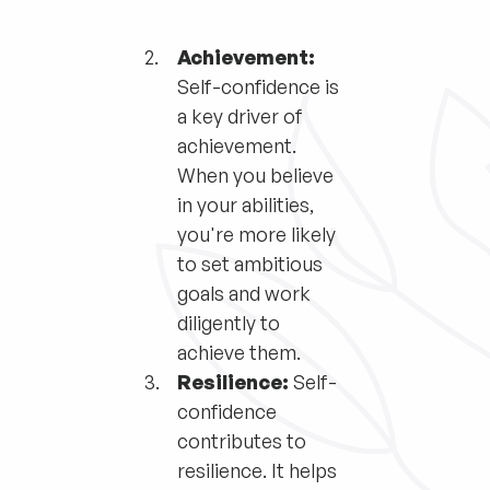
Achievement:
Self-confidence is
a key driver of
achievement.
When you believe
in your abilities,
you're more likely
to set ambitious
goals and work
diligently to
achieve them.
Resilience:
Self-
confidence
contributes to
resilience. It helps