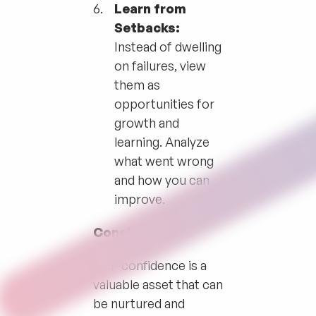
Learn from
Setbacks:
Instead of dwelling
on failures, view
them as
opportunities for
growth and
learning. Analyze
what went wrong
and how you can
improve.
Conclusion
Self-confidence is a
valuable asset that can
be nurtured and