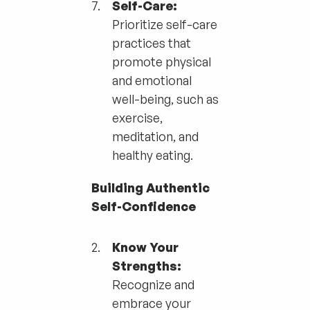
Self-Care:
Prioritize self-care
practices that
promote physical
and emotional
well-being, such as
exercise,
meditation, and
healthy eating.
Building Authentic
Self-Confidence
Know Your
Strengths:
Recognize and
embrace your