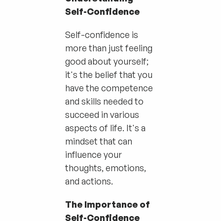
Self-Confidence
Self-confidence is
more than just feeling
good about yourself;
it's the belief that you
have the competence
and skills needed to
succeed in various
aspects of life. It's a
mindset that can
influence your
thoughts, emotions,
and actions.
The Importance of
Self-Confidence