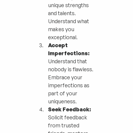
unique strengths
and talents.
Understand what
makes you
exceptional.
Accept
Imperfections:
Understand that
nobody is flawless.
Embrace your
imperfections as
part of your
uniqueness.
Seek Feedback:
Solicit feedback
from trusted