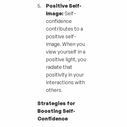
Positive Self-
Image:
Self-
confidence
contributes to a
positive self-
image. When you
view yourself in a
positive light, you
radiate that
positivity in your
interactions with
others.
Strategies for
Boosting Self-
Confidence