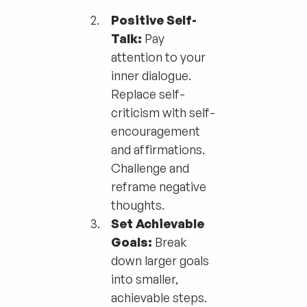
Positive Self-
Talk:
Pay
attention to your
inner dialogue.
Replace self-
criticism with self-
encouragement
and affirmations.
Challenge and
reframe negative
thoughts.
Set Achievable
Goals:
Break
down larger goals
into smaller,
achievable steps.