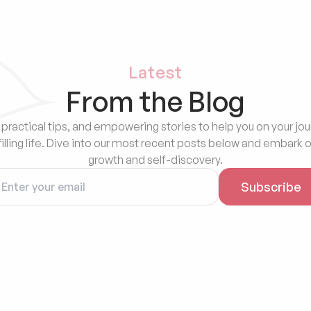
Latest
From the Blog
 practical tips, and empowering stories to help you on your jou
filling life. Dive into our most recent posts below and embark o
growth and self-discovery.