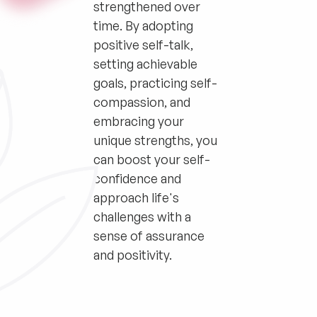
strengthened over
time. By adopting
positive self-talk,
setting achievable
goals, practicing self-
compassion, and
embracing your
unique strengths, you
can boost your self-
confidence and
approach life's
challenges with a
sense of assurance
and positivity.