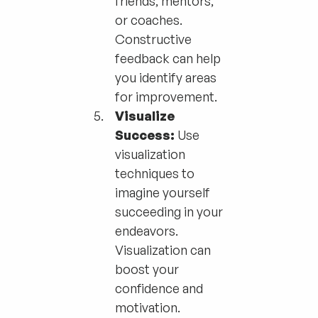
friends, mentors,
or coaches.
Constructive
feedback can help
you identify areas
for improvement.
Visualize
Success:
Use
visualization
techniques to
imagine yourself
succeeding in your
endeavors.
Visualization can
boost your
confidence and
motivation.