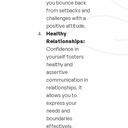
you bounce back
from setbacks and
challenges with a
positive attitude.
Healthy
Relationships:
Confidence in
yourself fosters
healthy and
assertive
communication in
relationships. It
allows you to
express your
needs and
boundaries
effectively.