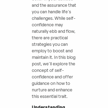
and the assurance that
you can handle life's
challenges. While self-
confidence may
naturally ebb and flow,
there are practical
strategies you can
employ to boost and
maintain it. In this blog
post, we'll explore the
concept of self-
confidence and offer
guidance on how to
nurture and enhance
this essential trait.
Understanding