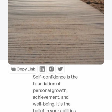
Copy Link
Self-confidence is the
foundation of
personal growth,
achievement, and
well-being. It's the
belief in your abilities