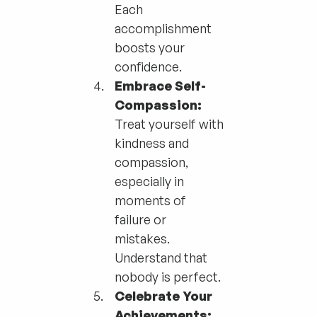
Each
accomplishment
boosts your
confidence.
Embrace Self-
Compassion:
Treat yourself with
kindness and
compassion,
especially in
moments of
failure or
mistakes.
Understand that
nobody is perfect.
Celebrate Your
Achievements: