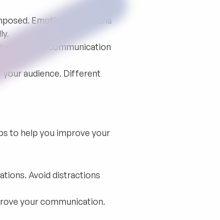
composed. Emotional reactions
ly.
elps improve communication
 your audience. Different
ips to help you improve your
tions. Avoid distractions
prove your communication.