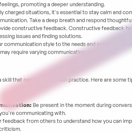
 feelings, promoting a deeper understanding.
ly charged situations, it's essential to stay calm and 
munication. Take a deep breath and respond thoughtful
vide constructive feedback. Constructive feedback h
essing issues and finding solutions.
r communication style to the needs and preferences of
ls may require varying communication approaches.
 skill that can be honed with practice. Here are some t
munication:
Be present in the moment during conversa
 you're communicating with.
r feedback from others to understand how you can im
riticism.