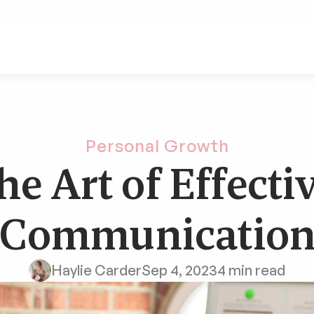
Personal Growth
he Art of Effectiv
Communicatio
Haylie Carder
Sep 4, 2023
4 min read