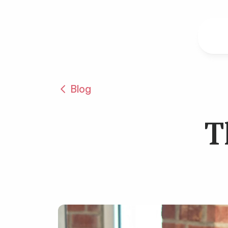
Blog
T