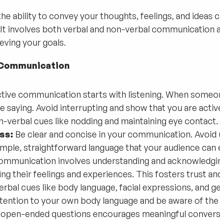
e ability to convey your thoughts, feelings, and ideas cl
It involves both verbal and non-verbal communication an
eving your goals.
e Communication
tive communication starts with listening. When someon
e saying. Avoid interrupting and show that you are activ
-verbal cues like nodding and maintaining eye contact.
ss:
Be clear and concise in your communication. Avoid u
mple, straightforward language that your audience can e
mmunication involves understanding and acknowledgin
g their feelings and experiences. This fosters trust a
bal cues like body language, facial expressions, and ges
tention to your own body language and be aware of the 
open-ended questions encourages meaningful conversati