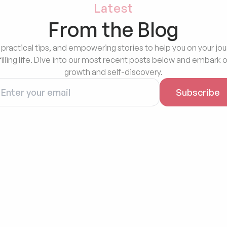
Latest
From the Blog
 practical tips, and empowering stories to help you on your jou
filling life. Dive into our most recent posts below and embark o
growth and self-discovery.