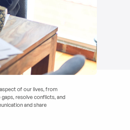
 aspect of our lives, from
gaps, resolve conflicts, and
munication and share