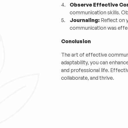
Observe Effective C
communication skills. Ob
Journaling:
Reflect on 
communication was effec
Conclusion
The art of effective communica
adaptability, you can enhanc
and professional life. Effect
collaborate, and thrive.