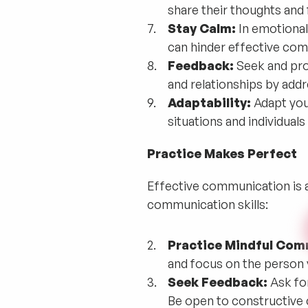
share their thoughts and
Stay Calm:
In emotional
can hinder effective com
Feedback:
Seek and pro
and relationships by addr
Adaptability:
Adapt you
situations and individua
Practice Makes Perfect
Effective communication is a
communication skills:
Practice Mindful Com
and focus on the person
Seek Feedback:
Ask fo
Be open to constructive c