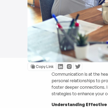
Copy Link
Communication is at the heart
personal relationships to pr
foster deeper connections. I
strategies to enhance your c
Understanding Effectiv