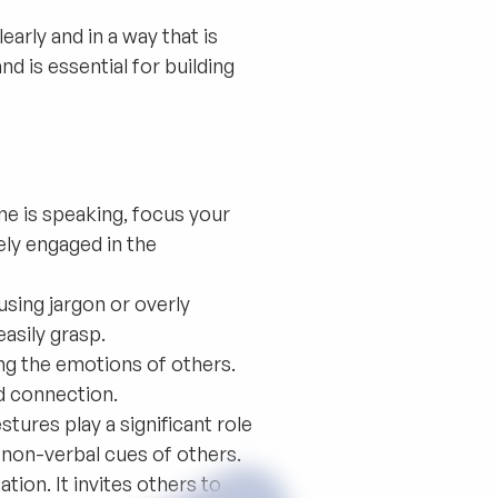
early and in a way that is
d is essential for building
e is speaking, focus your
ely engaged in the
sing jargon or overly
asily grasp.
g the emotions of others.
nd connection.
tures play a significant role
non-verbal cues of others.
on. It invites others to