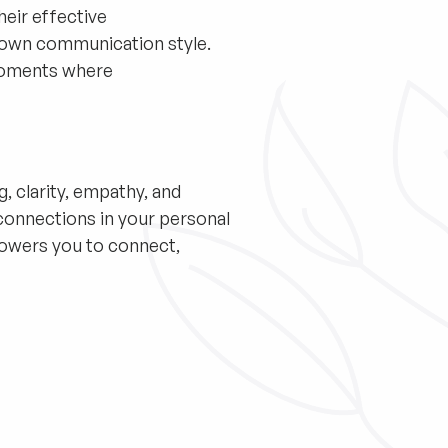
heir effective
 own communication style.
moments where
g, clarity, empathy, and
connections in your personal
mpowers you to connect,