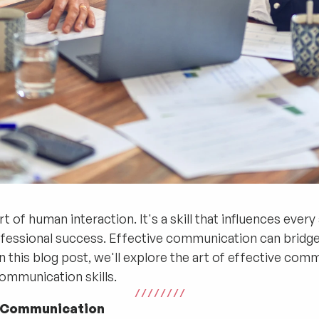
 of human interaction. It's a skill that influences every
ofessional success. Effective communication can bridge 
n this blog post, we'll explore the art of effective com
ommunication skills.
/ / / / / / / /
e Communication