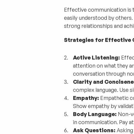
Effective communication is th
easily understood by others. 
strong relationships and achi
Strategies for Effectiv
Active Listening:
Effec
attention on what they ar
conversation through non
Clarity and Concisene
complex language. Use si
Empathy:
Empathetic co
Show empathy by validatin
Body Language:
Non-ver
in communication. Pay at
Ask Questions:
Asking 