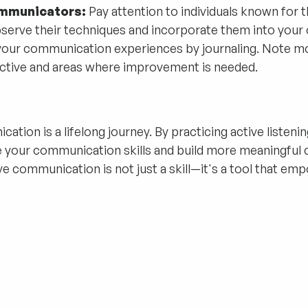
ommunicators:
Pay attention to individuals known for t
serve their techniques and incorporate them into your
your communication experiences by journaling. Note 
tive and areas where improvement is needed.
tion is a lifelong journey. By practicing active listenin
e your communication skills and build more meaningful 
ive communication is not just a skill—it's a tool that e