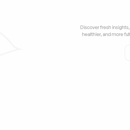
Discover fresh insights,
healthier, and more ful