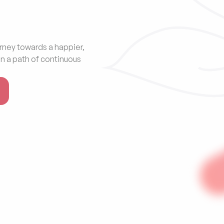
rney towards a happier, 
n a path of continuous 