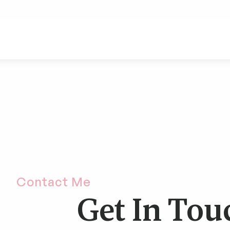
Contact Me
Get In Tou