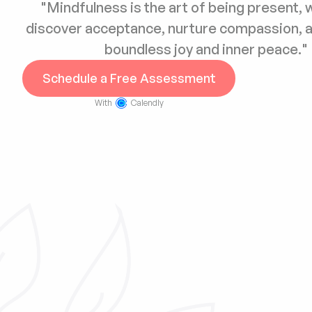
"Mindfulness is the art of being present, 
discover acceptance, nurture compassion, a
boundless joy and inner peace."
Schedule a Free Assessment
With
Calendly