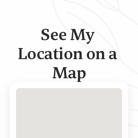
See My 
Location on a 
Map