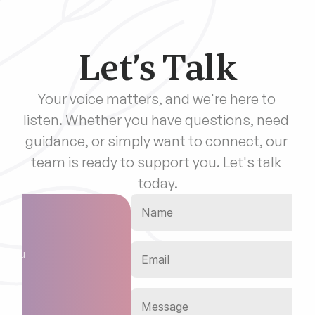
Let’s Talk
Your voice matters, and we're here to 
listen. Whether you have questions, need 
guidance, or simply want to connect, our 
team is ready to support you. Let's talk 
today.
on
o you 